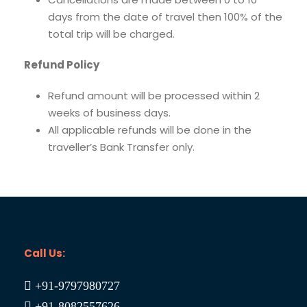
days from the date of travel then 100% of the
total trip will be charged.
Refund Policy
Refund amount will be processed within 2
weeks of business days.
All applicable refunds will be done in the
traveller’s Bank Transfer only.
Call Us:
+91-9797980727
+91-8082557626