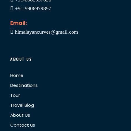
+91-9906979897
Email:
himalayancurves@gmail.com
ABOUT US
Home
Destinations
Tour
Travel Blog
About Us
Contact us