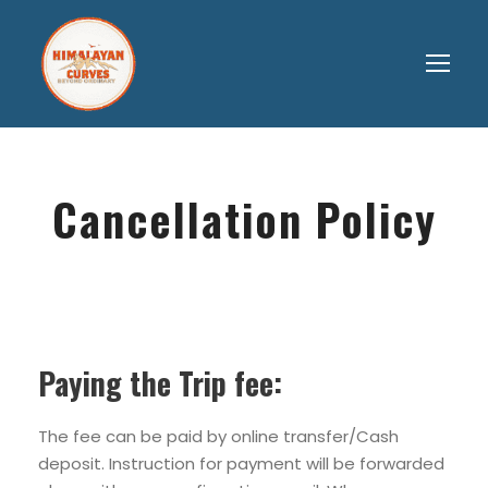
Cancellation Policy
Paying the Trip fee:
The fee can be paid by online transfer/Cash
deposit. Instruction for payment will be forwarded