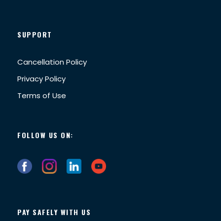
SUPPORT
Cancellation Policy
Privacy Policy
Terms of Use
FOLLOW US ON:
PAY SAFELY WITH US