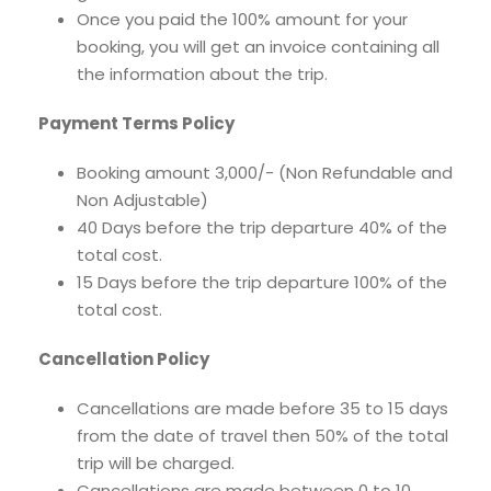
Once you paid the 100% amount for your
booking, you will get an invoice containing all
the information about the trip.
Payment Terms Policy
Booking amount 3,000/- (Non Refundable and
Non Adjustable)
40 Days before the trip departure 40% of the
total cost.
15 Days before the trip departure 100% of the
total cost.
Cancellation Policy
Cancellations are made before 35 to 15 days
from the date of travel then 50% of the total
trip will be charged.
Cancellations are made between 0 to 10