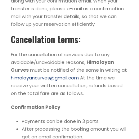
along with your confirmation email. When your
transfer is done, please e-mail us a confirmation
mail with your transfer details, so that we can
follow up your reservation efficiently.
Cancellation terms:
For the cancellation of services due to any
avoidable/unavoidable reasons,
Himalayan
Curves
must be notified of the same in writing at
himalayancurves@gmail.com
At the time we
receive your written cancellation, refunds based
on the total fare are as follows.
Confirmation Policy
Payments can be done in 3 parts.
After processing the booking amount you will
get an email confirmation.