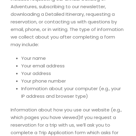
Adventures, subscribing to our newsletter,
downloading a Detailed Itinerary, requesting a
reservation, or contacting us with questions by
email, phone, or in writing. The type of information
we collect about you after completing a form
may include:
Your name
Your email address
Your address
Your phone number
Information about your computer (e.g., your
IP address and browser type)
Information about how you use our website (e.g.,
which pages you have viewed)If you request a
reservation for a trip with us, we’ll ask you to
complete a Trip Application form which asks for