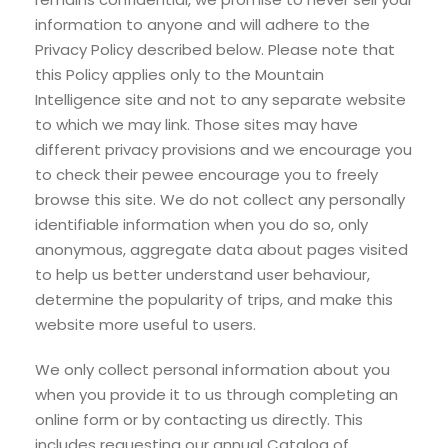
information to anyone and will adhere to the
Privacy Policy described below. Please note that
this Policy applies only to the Mountain
Intelligence site and not to any separate website
to which we may link. Those sites may have
different privacy provisions and we encourage you
to check their pewee encourage you to freely
browse this site. We do not collect any personally
identifiable information when you do so, only
anonymous, aggregate data about pages visited
to help us better understand user behaviour,
determine the popularity of trips, and make this
website more useful to users.
We only collect personal information about you
when you provide it to us through completing an
online form or by contacting us directly. This
includes requesting our annual Catalog of