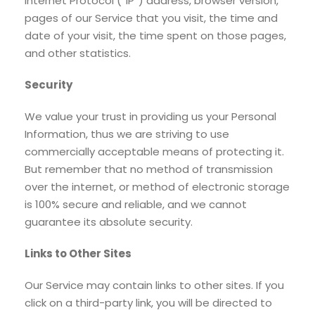
Internet Protocol (“IP”) address, browser version,
pages of our Service that you visit, the time and
date of your visit, the time spent on those pages,
and other statistics.
Security
We value your trust in providing us your Personal
Information, thus we are striving to use
commercially acceptable means of protecting it.
But remember that no method of transmission
over the internet, or method of electronic storage
is 100% secure and reliable, and we cannot
guarantee its absolute security.
Links to Other Sites
Our Service may contain links to other sites. If you
click on a third-party link, you will be directed to