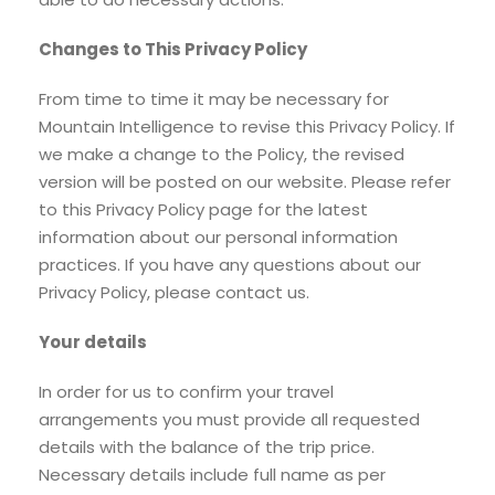
Changes to This Privacy Policy
From time to time it may be necessary for
Mountain Intelligence to revise this Privacy Policy. If
we make a change to the Policy, the revised
version will be posted on our website. Please refer
to this Privacy Policy page for the latest
information about our personal information
practices. If you have any questions about our
Privacy Policy, please contact us.
Your details
In order for us to confirm your travel
arrangements you must provide all requested
details with the balance of the trip price.
Necessary details include full name as per