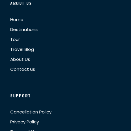
ABOUT US
Home
Destinations
Tour
Travel Blog
About Us
Contact us
SUPPORT
Cancellation Policy
Privacy Policy