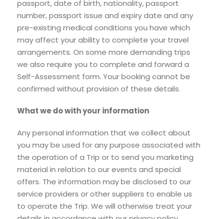
passport, date of birth, nationality, passport
number, passport issue and expiry date and any
pre-existing medical conditions you have which
may affect your ability to complete your travel
arrangements. On some more demanding trips
we also require you to complete and forward a
Self-Assessment form. Your booking cannot be
confirmed without provision of these details.
What we do with your information
Any personal information that we collect about
you may be used for any purpose associated with
the operation of a Trip or to send you marketing
material in relation to our events and special
offers. The information may be disclosed to our
service providers or other suppliers to enable us
to operate the Trip. We will otherwise treat your
details in accordance with our privacy policy