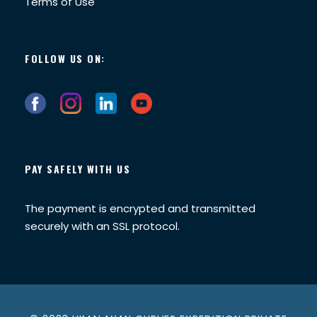
Terms of Use
FOLLOW US ON:
PAY SAFELY WITH US
The payment is encrypted and transmitted
securely with an SSL protocol.