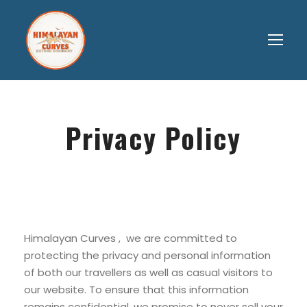
Privacy Policy
Himalayan Curves , we are committed to
protecting the privacy and personal information
of both our travellers as well as casual visitors to
our website. To ensure that this information
remains confidential, we promise to never sell your