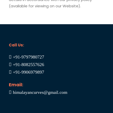
(available for viewing on our Website).
Call Us:
+91-9797980727
+91-8082557626
+91-9906979897
Email:
himalayancurves@gmail.com