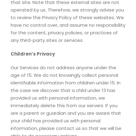
that site. Note that these external sites are not
operated by us. Therefore, we strongly advise you
to review the Privacy Policy of these websites. We
have no control over, and assume no responsibility
for the content, privacy policies, or practices of
any third-party sites or services.
Children’s Privacy
Our Services do not address anyone under the
age of 15. We do not knowingly collect personal
identifiable information from children under 15. In
the case we discover that a child under 13 has
provided us with personal information, we
immediately delete this from our servers. If you
are a parent or guardian and you are aware that
your child has provided us with personal
information, please contact us so that we will be
able to do necessary actions.