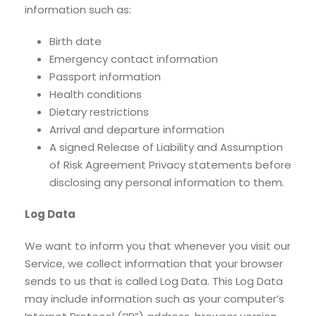
information such as:
Birth date
Emergency contact information
Passport information
Health conditions
Dietary restrictions
Arrival and departure information
A signed Release of Liability and Assumption
of Risk Agreement Privacy statements before
disclosing any personal information to them.
Log Data
We want to inform you that whenever you visit our
Service, we collect information that your browser
sends to us that is called Log Data. This Log Data
may include information such as your computer’s