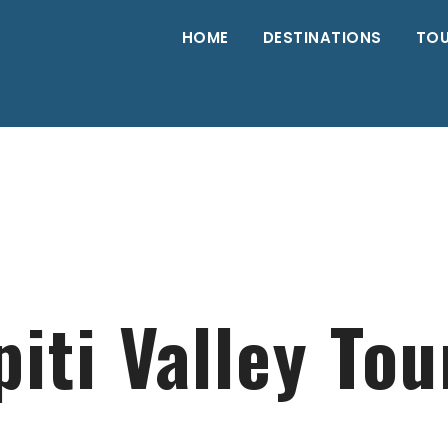
HOME
DESTINATIONS
TO
piti Valley Tou