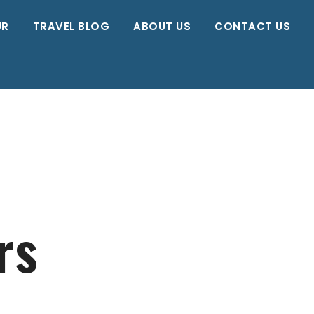
UR
TRAVEL BLOG
ABOUT US
CONTACT US
rs