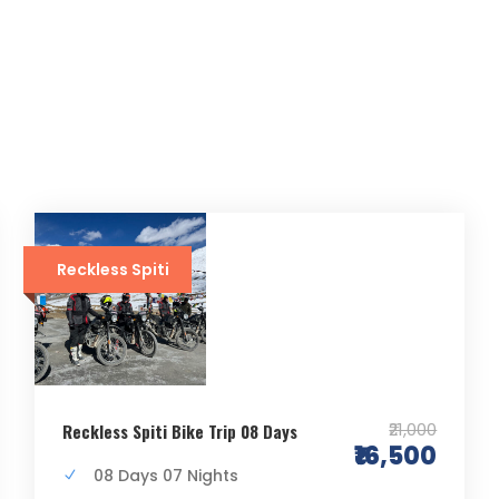
Reckless Spiti
₹21,000
Reckless Spiti Bike Trip 08 Days
₹16,500
08 Days 07 Nights