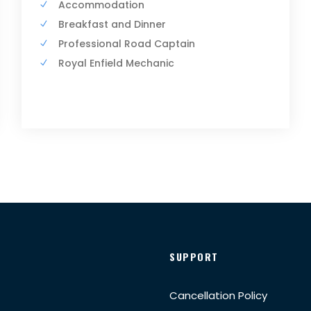
Accommodation
Breakfast and Dinner
Professional Road Captain
Royal Enfield Mechanic
SUPPORT
Cancellation Policy