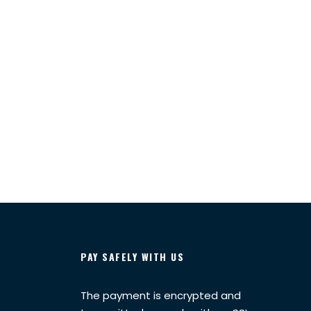
PAY SAFELY WITH US
The payment is encrypted and