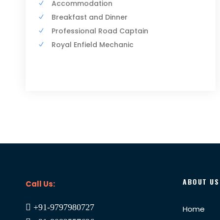
Accommodation
Breakfast and Dinner
Professional Road Captain
Royal Enfield Mechanic
ABOUT US
Call Us:
+91-9797980727
Home