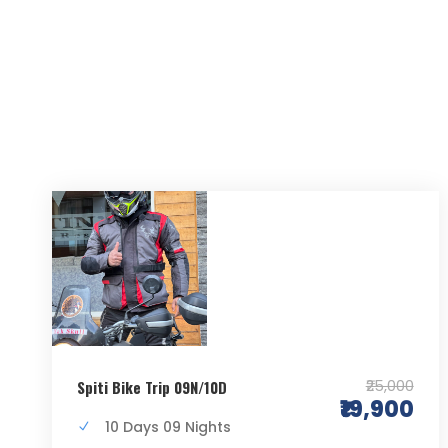
₹25,000
Spiti Bike Trip 09N/10D
₹19,900
10 Days 09 Nights