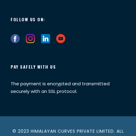
FOLLOW US ON:
PAY SAFELY WITH US
The payment is encrypted and transmitted
securely with an SSL protocol.
© 2023 HIMALAYAN CURVES PRIVATE LIMITED. ALL