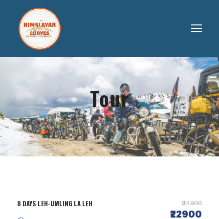
Tour
A More Rewarding Way To Travel.
8 DAYS LEH-UMLING LA LEH
₹24900
₹22900