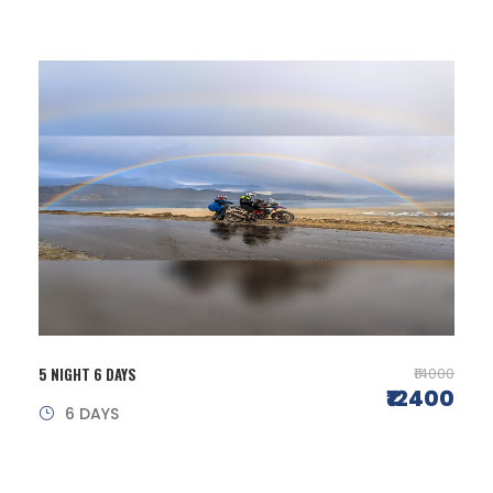
5 NIGHT 6 DAYS
₹14000
₹12400
6 DAYS