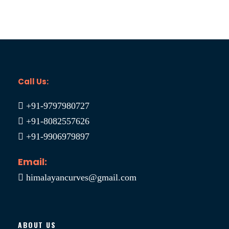
Call Us:
+91-9797980727
+91-8082557626
+91-9906979897
Email:
himalayancurves@gmail.com
ABOUT US