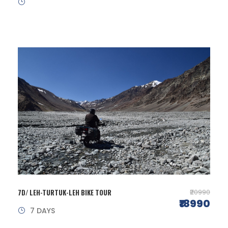
7D/ LEH-TURTUK-LEH BIKE TOUR
₹20990
₹18990
7 DAYS