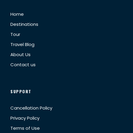
Home
Destinations
Tour
Travel Blog
About Us
Contact us
SUPPORT
Cancellation Policy
Privacy Policy
Terms of Use