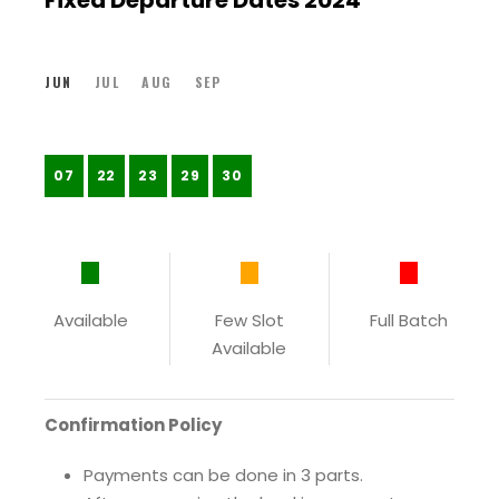
Fixed Departure Dates 2024
JUN
JUL
AUG
SEP
07
22
23
29
30
Available
Few Slot
Full Batch
Available
Confirmation Policy
Payments can be done in 3 parts.