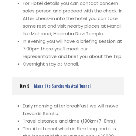
For Hotel details you can contact concern
sales person and proceed with the check-in.
After check-in into the hotel you can take
some rest and visit nearby places at Manali
like Mall road, Hadimba Devi Temple.
In evening you will have a briefing session at
7:00pm there you’ll meet our
representative and brief you about the Trip.
Overnight stay at Manali.
Day 3
Manali to Sarchu via Atal Tunnel
Early morning after breakfast we will move
towards Serchu.
Travel distance and time (180km/7-8hrs).
The Atal tunnel which is 9km long and it is