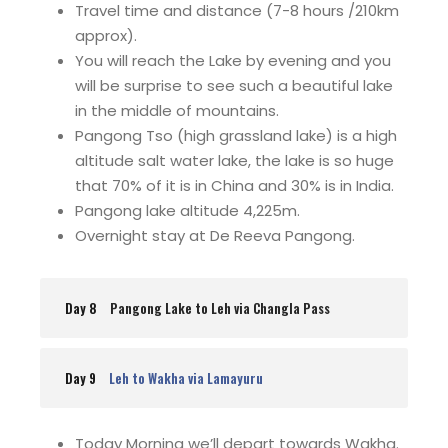
Travel time and distance (7-8 hours /210km
approx).
You will reach the Lake by evening and you
will be surprise to see such a beautiful lake
in the middle of mountains.
Pangong Tso (high grassland lake) is a high
altitude salt water lake, the lake is so huge
that 70% of it is in China and 30% is in India.
Pangong lake altitude 4,225m.
Overnight stay at De Reeva Pangong.
Day 8
Pangong Lake to Leh via Changla Pass
Day 9
Leh to Wakha via Lamayuru
Today Morning we’ll depart towards Wakha.