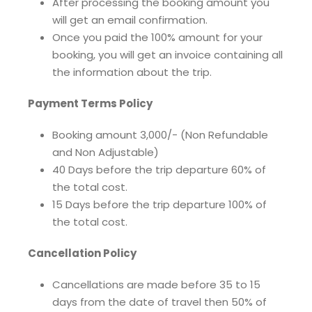
After processing the booking amount you
will get an email confirmation.
Once you paid the 100% amount for your
booking, you will get an invoice containing all
the information about the trip.
Payment Terms Policy
Booking amount 3,000/- (Non Refundable
and Non Adjustable)
40 Days before the trip departure 60% of
the total cost.
15 Days before the trip departure 100% of
the total cost.
Cancellation Policy
Cancellations are made before 35 to 15
days from the date of travel then 50% of