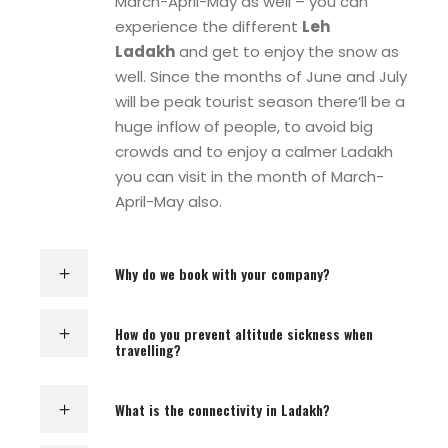
March-April-May as well – you can
experience the different
Leh
Ladakh
and get to enjoy the snow as
well. Since the months of June and July
will be peak tourist season there’ll be a
huge inflow of people, to avoid big
crowds and to enjoy a calmer Ladakh
you can visit in the month of March-
April-May also.
Why do we book with your company?
How do you prevent altitude sickness when
travelling?
What is the connectivity in Ladakh?