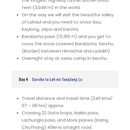
the longest highway tunnel above 10000
feet (3,048 m) in the world.
On the way we will visit the beautiful valley
of Lahaul and you need to cross Sisu,
Keylong, Jispa and Darcha.
Baralacha pass (15,910 ft) and you get to
cross the snow covered Baralacha. Serchu
(Border) between Himachal and Ladakh).
Overnight stay at swiss camp in Serchu.
Day 4
Sarchu to Leh via Tanglang La
Travel distance and travel time (240 kms/
07 – 08 hrs) approx.
Crossing 22 Gata loops, Nakila pass,
Lachungla pass, and More planes (Kiang
ChuThang) 45kms straight road.