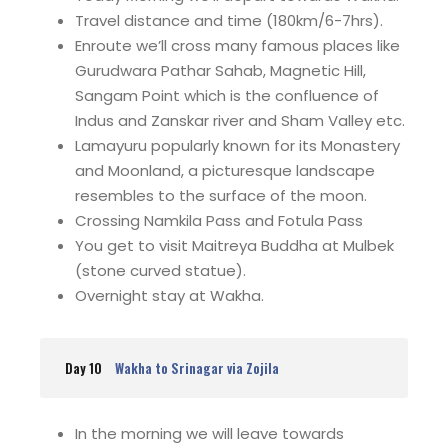
Travel distance and time (180km/6-7hrs).
Enroute we’ll cross many famous places like
Gurudwara Pathar Sahab, Magnetic Hill,
Sangam Point which is the confluence of
Indus and Zanskar river and Sham Valley etc.
Lamayuru popularly known for its Monastery
and Moonland, a picturesque landscape
resembles to the surface of the moon.
Crossing Namkila Pass and Fotula Pass
You get to visit Maitreya Buddha at Mulbek
(stone curved statue).
Overnight stay at Wakha.
Day 10
Wakha to Srinagar via Zojila
In the morning we will leave towards