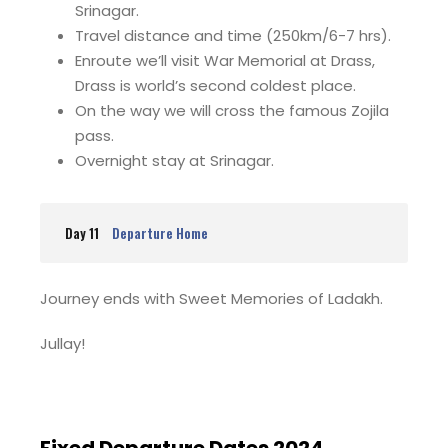
Srinagar.
Travel distance and time (250km/6-7 hrs).
Enroute we’ll visit War Memorial at Drass,
Drass is world’s second coldest place.
On the way we will cross the famous Zojila
pass.
Overnight stay at Srinagar.
Day 11
Departure Home
Journey ends with Sweet Memories of Ladakh.
Jullay!