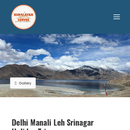
Gallery
Delhi Manali Leh Srinagar