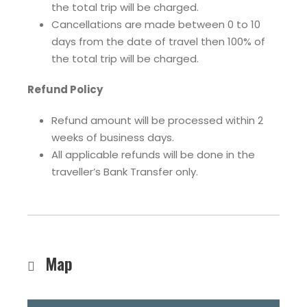
the total trip will be charged.
Cancellations are made between 0 to 10
days from the date of travel then 100% of
the total trip will be charged.
Refund Policy
Refund amount will be processed within 2
weeks of business days.
All applicable refunds will be done in the
traveller’s Bank Transfer only.
Map