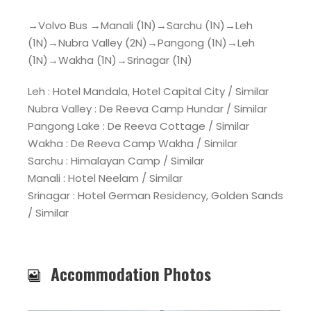
→Volvo Bus →Manali (1N)→Sarchu (1N)→Leh
(1N)→Nubra Valley (2N)→Pangong (1N)→Leh
(1N)→Wakha (1N)→Srinagar (1N)
Leh : Hotel Mandala, Hotel Capital City / Similar
Nubra Valley : De Reeva Camp Hundar / Similar
Pangong Lake : De Reeva Cottage / Similar
Wakha : De Reeva Camp Wakha / Similar
Sarchu : Himalayan Camp / Similar
Manali : Hotel Neelam / Similar
Srinagar : Hotel German Residency, Golden Sands
/ Similar
Accommodation Photos