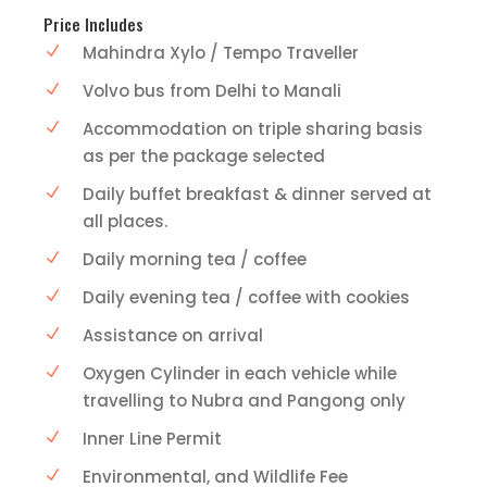
Price Includes
Mahindra Xylo / Tempo Traveller
Volvo bus from Delhi to Manali
Accommodation on triple sharing basis
as per the package selected
Daily buffet breakfast & dinner served at
all places.
Daily morning tea / coffee
Daily evening tea / coffee with cookies
Assistance on arrival
Oxygen Cylinder in each vehicle while
travelling to Nubra and Pangong only
Inner Line Permit
Environmental, and Wildlife Fee