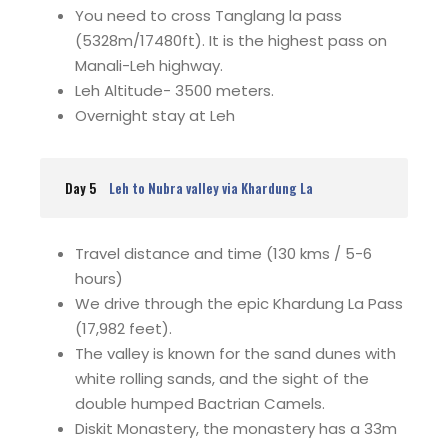
You need to cross Tanglang la pass
(5328m/17480ft). It is the highest pass on
Manali-Leh highway.
Leh Altitude- 3500 meters.
Overnight stay at Leh
Day 5
Leh to Nubra valley via Khardung La
Travel distance and time (130 kms / 5-6
hours)
We drive through the epic Khardung La Pass
(17,982 feet).
The valley is known for the sand dunes with
white rolling sands, and the sight of the
double humped Bactrian Camels.
Diskit Monastery, the monastery has a 33m