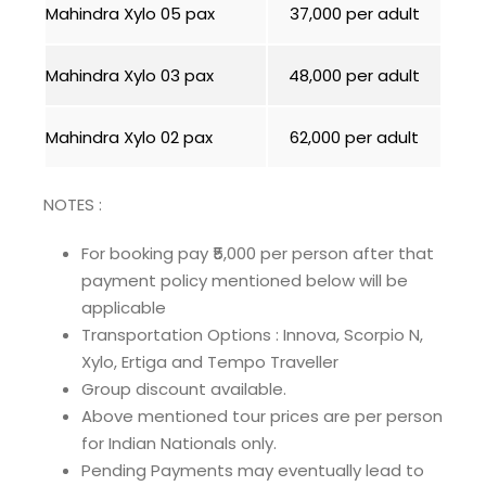
Mahindra Xylo 05 pax
₹37,000 per adult
Mahindra Xylo 03 pax
₹48,000 per adult
Mahindra Xylo 02 pax
₹62,000 per adult
NOTES :
For booking pay ₹5,000 per person after that
payment policy mentioned below will be
applicable
Transportation Options : Innova, Scorpio N,
Xylo, Ertiga and Tempo Traveller
Group discount available.
Above mentioned tour prices are per person
for Indian Nationals only.
Pending Payments may eventually lead to