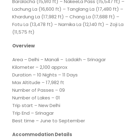
Baralacha (15,910 ft) – NakeeLa Pass (15,547 ft) –
Lachung La (16,600 ft) – Tanglang La (17,480 ft) –
Khardung La (17,982 ft) – Chang La (17,688 ft) –
Fotu La (13,478 ft) – Namika La (12,140 ft) – Zoji La
(11,575 ft)
Overview
Area – Delhi – Manali – Ladakh – Srinagar
Kilometer – 2,100 approx
Duration – 10 Nights – 11 Days
Max Altitude – 17,982 ft
Number of Passes – 09
Number of Lakes – 01
Trip start – New Delhi
Trip End – Srinagar
Best time – June to September
Accommodation Details