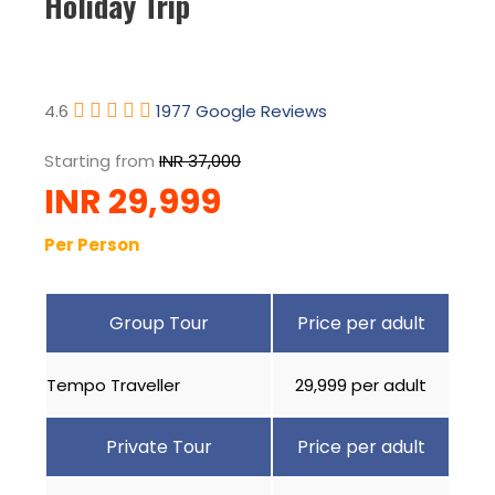
Holiday Trip
4.6
1977 Google Reviews
Starting from
INR 37,000
INR 29,999
Per Person
Group Tour
Price per adult
Tempo Traveller
₹29,999 per adult
Private Tour
Price per adult