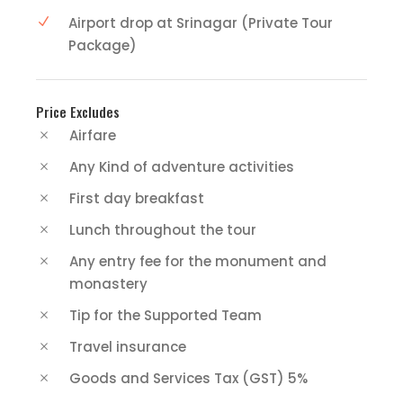
Airport drop at Srinagar (Private Tour
Package)
Price Excludes
Airfare
Any Kind of adventure activities
First day breakfast
Lunch throughout the tour
Any entry fee for the monument and
monastery
Tip for the Supported Team
Travel insurance
Goods and Services Tax (GST) 5%