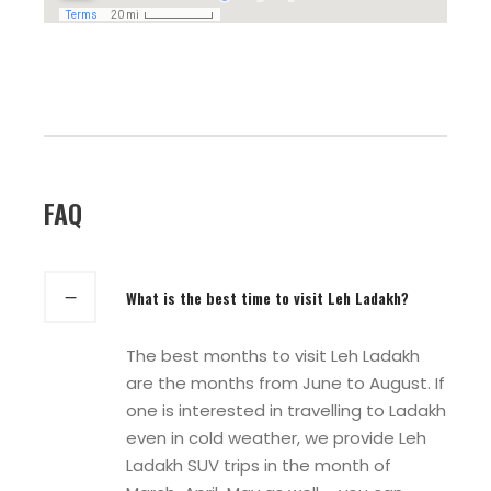
FAQ
What is the best time to visit Leh Ladakh?
The best months to visit Leh Ladakh
are the months from June to August. If
one is interested in travelling to Ladakh
even in cold weather, we provide Leh
Ladakh SUV trips in the month of