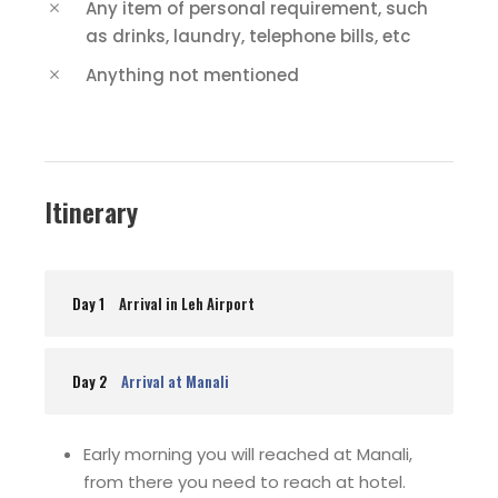
Any item of personal requirement, such
as drinks, laundry, telephone bills, etc
Anything not mentioned
Itinerary
Day 1
Arrival in Leh Airport
Day 2
Arrival at Manali
Early morning you will reached at Manali,
from there you need to reach at hotel.