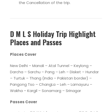
the Cancellation of the trip.
D M L S Holiday Trip Highlight
Places and Passes
Places Cover
New Delhi – Manali – Atal Tunnel – Keylong –
Darcha – Sarchu – Pang – Leh – Disket – Hundar
– Turtuk – Thang (India – Pakistan border) –
Pangong Tso – ChangLa – Leh – Lamayuru –
Wakha – Kargil – Sonamarg – Srinagar
Passes Cover