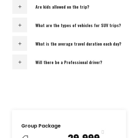
Are kids allowed on the trip?
What are the types of vehicles for SUV trips?
What is the average travel duration each day?
Will there be a Professional driver?
Group Package