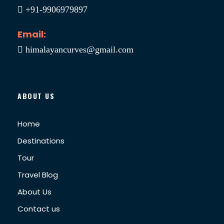
+91-9906979897
Email:
himalayancurves@gmail.com
ABOUT US
Home
Destinations
Tour
Travel Blog
About Us
Contact us