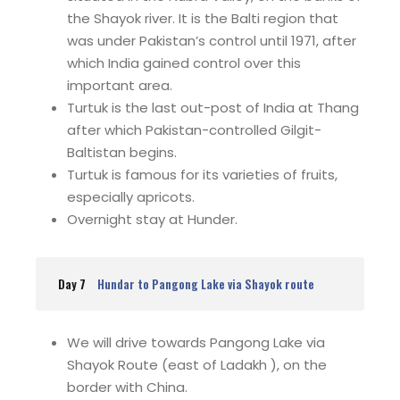
the Shayok river. It is the Balti region that
was under Pakistan’s control until 1971, after
which India gained control over this
important area.
Turtuk is the last out-post of India at Thang
after which Pakistan-controlled Gilgit-
Baltistan begins.
Turtuk is famous for its varieties of fruits,
especially apricots.
Overnight stay at Hunder.
Day 7
Hundar to Pangong Lake via Shayok route
We will drive towards Pangong Lake via
Shayok Route (east of Ladakh ), on the
border with China.