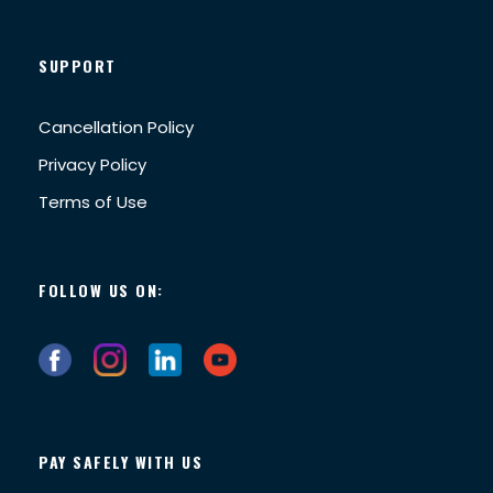
SUPPORT
Cancellation Policy
Privacy Policy
Terms of Use
FOLLOW US ON:
PAY SAFELY WITH US