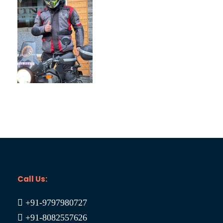
Spiti Bike Trip 09N/10D
₹19,900
₹25,000
Call Us:
+91-9797980727
+91-8082557626