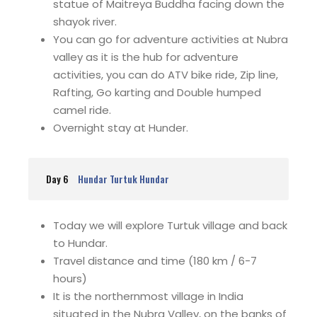
statue of Maitreya Buddha facing down the
shayok river.
You can go for adventure activities at Nubra
valley as it is the hub for adventure
activities, you can do ATV bike ride, Zip line,
Rafting, Go karting and Double humped
camel ride.
Overnight stay at Hunder.
Day 6
Hundar Turtuk Hundar
Today we will explore Turtuk village and back
to Hundar.
Travel distance and time (180 km / 6-7
hours)
It is the northernmost village in India
situated in the Nubra Valley, on the banks of