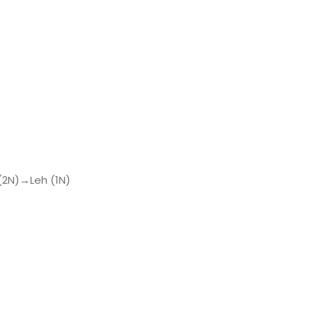
(2N)→Leh (1N)