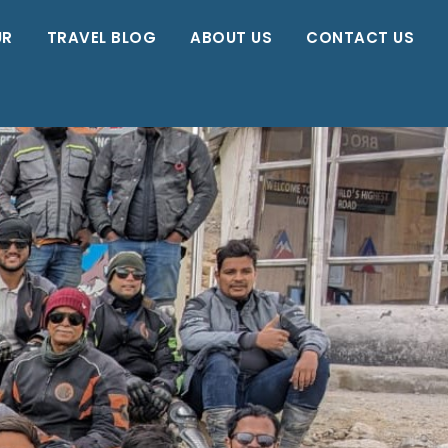
UR
TRAVEL BLOG
ABOUT US
CONTACT US