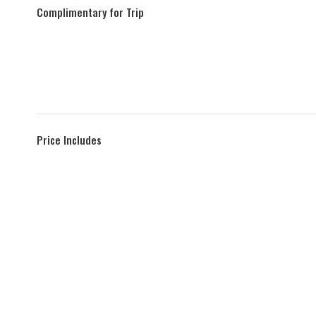
Complimentary for Trip
Price Includes