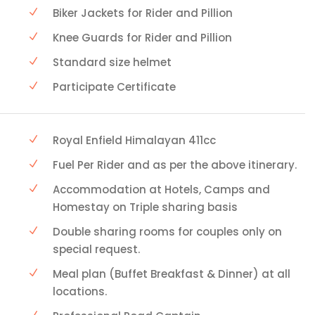
Biker Jackets for Rider and Pillion
Knee Guards for Rider and Pillion
Standard size helmet
Participate Certificate
Royal Enfield Himalayan 411cc
Fuel Per Rider and as per the above itinerary.
Accommodation at Hotels, Camps and
Homestay on Triple sharing basis
Double sharing rooms for couples only on
special request.
Meal plan (Buffet Breakfast & Dinner) at all
locations.