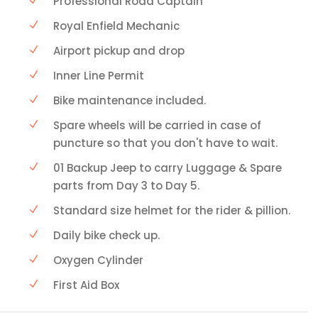
Professional Road Captain
Royal Enfield Mechanic
Airport pickup and drop
Inner Line Permit
Bike maintenance included.
Spare wheels will be carried in case of
puncture so that you don't have to wait.
01 Backup Jeep to carry Luggage & Spare
parts from Day 3 to Day 5.
Standard size helmet for the rider & pillion.
Daily bike check up.
Oxygen Cylinder
First Aid Box