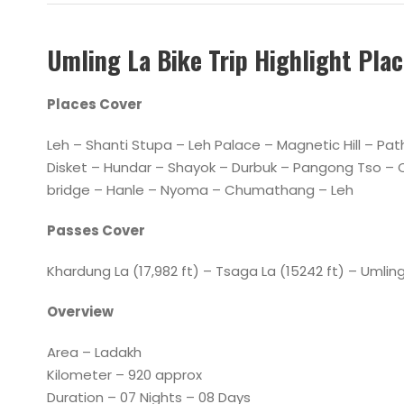
Umling La Bike Trip Highlight Pla
Places Cover
Leh – Shanti Stupa – Leh Palace – Magnetic Hill – P
Disket – Hundar – Shayok – Durbuk – Pangong Tso – 
bridge – Hanle – Nyoma – Chumathang – Leh
Passes Cover
Khardung La (17,982 ft) – Tsaga La (15242 ft) – Uml
Overview
Area – Ladakh
Kilometer – 920 approx
Duration – 07 Nights – 08 Days