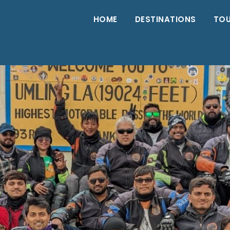
HOME
DESTINATIONS
TO