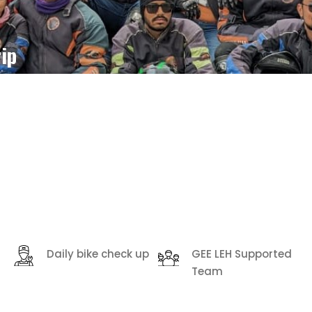
ip
Daily bike check up
GEE LEH Supported
Team