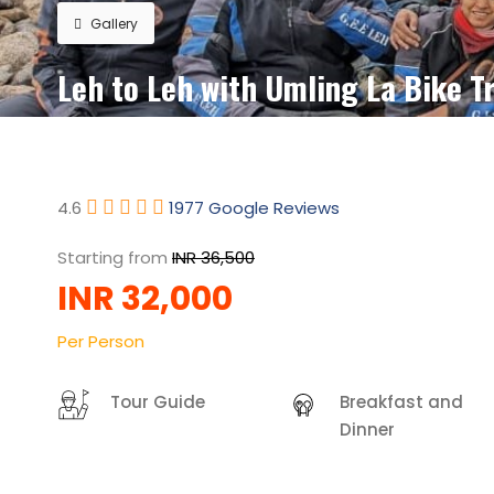
Gallery
Leh to Leh with Umling La Bike Tr
4.6
1977 Google Reviews
Starting from
INR 36,500
INR 32,000
Per Person
Tour Guide
Breakfast and
Dinner