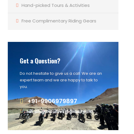
Hand-picked Tours & Activities
Free Complimentary Riding Gears
Get a Question?
Do not hesitate to give us a call. We are an
expert team and we are happy to talk to
you.
+91-9906979897
himalayancurves@gmail.com