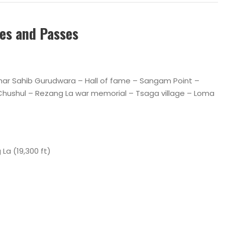
ces and Passes
athar Sahib Gurudwara – Hall of fame – Sangam Point –
Chushul – Rezang La war memorial – Tsaga village – Loma
ing La (19,300 ft)