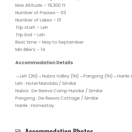
Max Altitude – 19,300 ft
Number of Passes – 03
Number of Lakes – 01
Trip start – Leh
Trip End – Leh
Best time – May to September
Min Bike’s – 14
Accommodation Details
→Leh (2N)→Nubra Valley (1N)→Pangong (1N)→Hanle 
Leh : Hotel Mandala / Similar
Nubra : De Reeva Camp Hundar / Similar
Pangong : De Reeva Cottage / Similar
Hanle : Homestay
Accommodation Photos