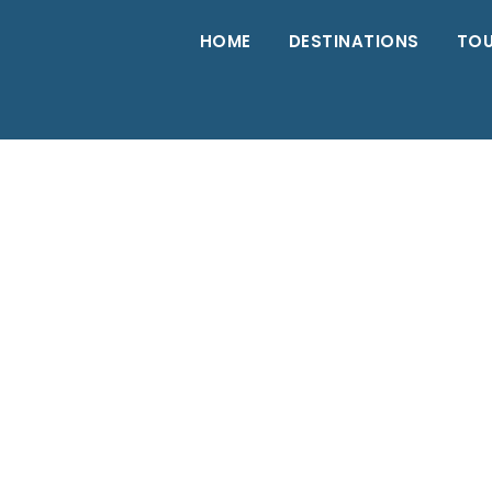
HOME
DESTINATIONS
TO