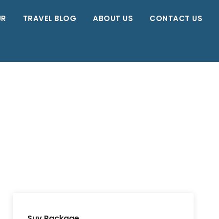
UR
TRAVEL BLOG
ABOUT US
CONTACT US
Suv Package