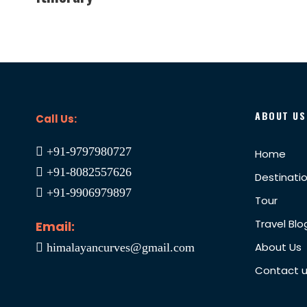
ABOUT US
Call Us:
+91-9797980727
Home
+91-8082557626
Destinati
+91-9906979897
Tour
Travel Blo
Email:
About Us
himalayancurves@gmail.com
Contact 