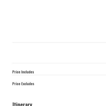
Price Includes
Price Excludes
Itinerary