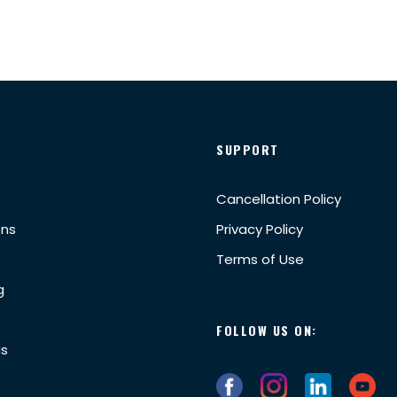
SUPPORT
Cancellation Policy
ons
Privacy Policy
Terms of Use
g
FOLLOW US ON:
us