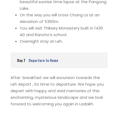
beautiful sunrise time lapse at the Pangong
Lake.
On the way you will cross Chang La at an
elevation of 5360m.
You will visit Thiksey Monastery built in 1430
AD and Rancho’s school.
Overnight stay at Leh.
Day 7
Departure to Home
After breakfast we will excursion towards the
Leh Airport , its time to departure. We hope you
depart with happy and vivid memories of this
enchanting, mysterious landscape and we look
forward to welcoming you again in Ladakh.