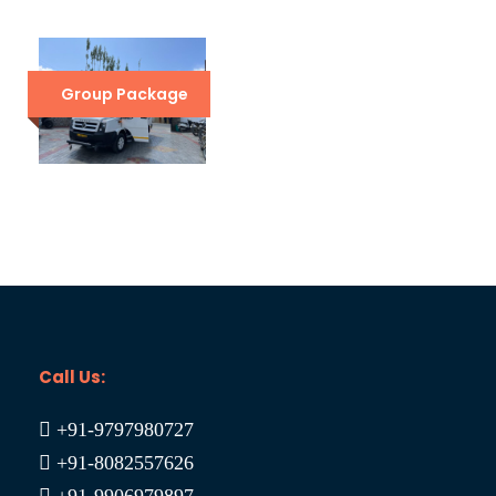
Leh to Leh with Umling La Car Trip
₹26,500
₹32,500
Group Package
Srinagar Leh Manali Delhi Holiday Trip
₹29,999
₹37,000
Call Us:
+91-9797980727
+91-8082557626
+91-9906979897