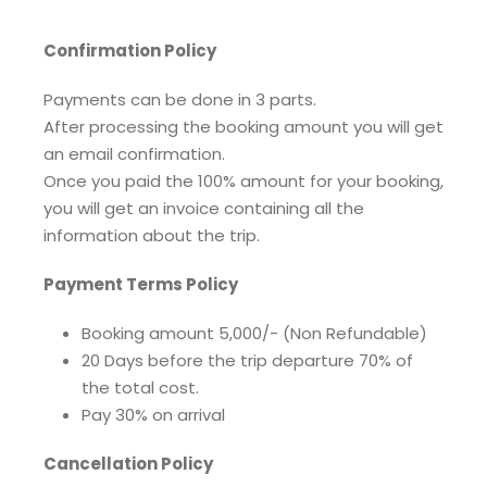
Confirmation Policy
Payments can be done in 3 parts.
After processing the booking amount you will get
an email confirmation.
Once you paid the 100% amount for your booking,
you will get an invoice containing all the
information about the trip.
Payment Terms Policy
Booking amount 5,000/- (Non Refundable)
20 Days before the trip departure 70% of
the total cost.
Pay 30% on arrival
Cancellation Policy