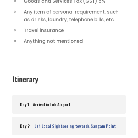
Goods and Services Tax (GST) 5%
Any item of personal requirement, such
as drinks, laundry, telephone bills, etc
Travel insurance
Anything not mentioned
Itinerary
Day 1
Arrival in Leh Airport
Day 2
Leh Local Sightseeing towards Sangam Point