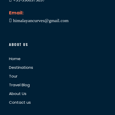
Email:
himalayancurves@gmail.com
ABOUT US
Home
Destinations
Tour
Travel Blog
About Us
Contact us