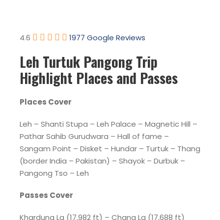
4.6
1977 Google Reviews
Leh Turtuk Pangong Trip
Highlight Places and Passes
Places Cover
Leh – Shanti Stupa – Leh Palace – Magnetic Hill –
Pathar Sahib Gurudwara – Hall of fame –
Sangam Point – Disket – Hundar – Turtuk – Thang
(border India – Pakistan) – Shayok – Durbuk –
Pangong Tso – Leh
Passes Cover
Khardung La (17,982 ft) – Chang La (17,688 ft)