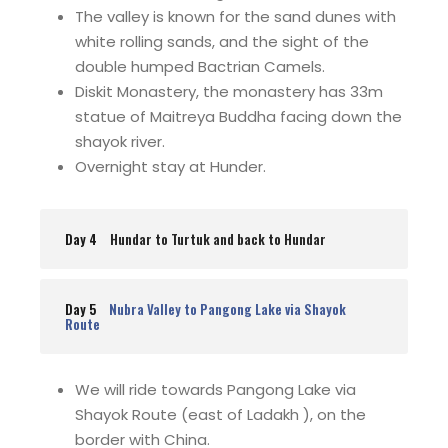
The valley is known for the sand dunes with
white rolling sands, and the sight of the
double humped Bactrian Camels.
Diskit Monastery, the monastery has 33m
statue of Maitreya Buddha facing down the
shayok river.
Overnight stay at Hunder.
Day 4
Hundar to Turtuk and back to Hundar
Day 5
Nubra Valley to Pangong Lake via Shayok
Route
We will ride towards Pangong Lake via
Shayok Route (east of Ladakh ), on the
border with China.