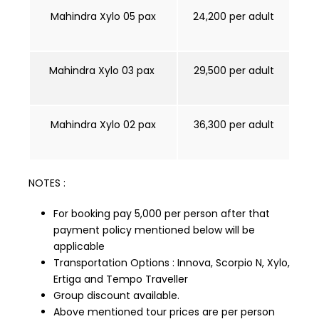
Mahindra Xylo 05 pax
₹24,200 per adult
Mahindra Xylo 03 pax
₹29,500 per adult
Mahindra Xylo 02 pax
₹36,300 per adult
NOTES :
For booking pay ₹5,000 per person after that
payment policy mentioned below will be
applicable
Transportation Options : Innova, Scorpio N, Xylo,
Ertiga and Tempo Traveller
Group discount available.
Above mentioned tour prices are per person