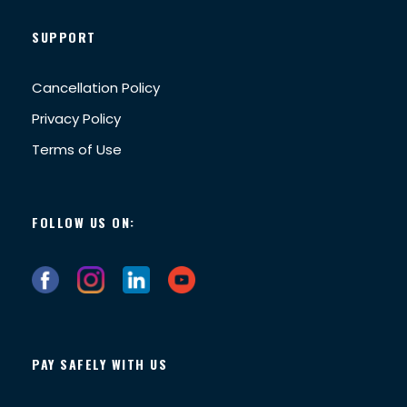
SUPPORT
Cancellation Policy
Privacy Policy
Terms of Use
FOLLOW US ON:
PAY SAFELY WITH US