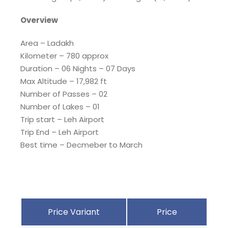
Overview
Area – Ladakh
Kilometer – 780 approx
Duration – 06 Nights – 07 Days
Max Altitude – 17,982 ft
Number of Passes – 02
Number of Lakes – 01
Trip start – Leh Airport
Trip End – Leh Airport
Best time – Decmeber to March
Price Variant
Price