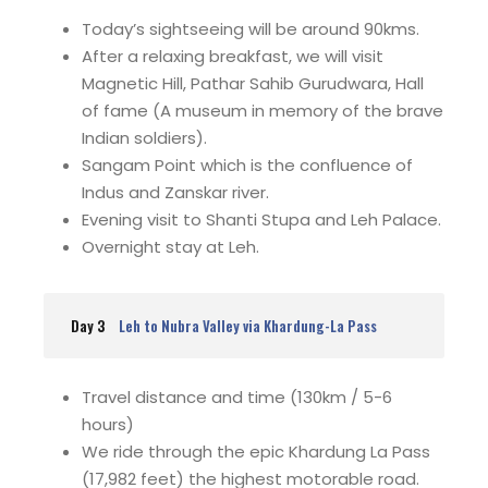
Today’s sightseeing will be around 90kms.
After a relaxing breakfast, we will visit
Magnetic Hill, Pathar Sahib Gurudwara, Hall
of fame (A museum in memory of the brave
Indian soldiers).
Sangam Point which is the confluence of
Indus and Zanskar river.
Evening visit to Shanti Stupa and Leh Palace.
Overnight stay at Leh.
Day 3
Leh to Nubra Valley via Khardung-La Pass
Travel distance and time (130km / 5-6
hours)
We ride through the epic Khardung La Pass
(17,982 feet) the highest motorable road.