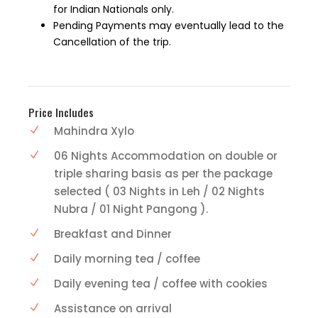
for Indian Nationals only.
Pending Payments may eventually lead to the
Cancellation of the trip.
Price Includes
Mahindra Xylo
06 Nights Accommodation on double or
triple sharing basis as per the package
selected ( 03 Nights in Leh / 02 Nights
Nubra / 01 Night Pangong ).
Breakfast and Dinner
Daily morning tea / coffee
Daily evening tea / coffee with cookies
Assistance on arrival