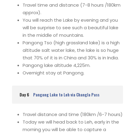
Travel time and distance (7-8 hours /180km
approx).
You will reach the Lake by evening and you
will be surprise to see such a beautiful lake
in the middle of mountains.
Pangong Tso (high grassland lake) is a high
altitude salt water lake, the lake is so huge
that 70% of it is in China and 30% is in India.
Pangong lake altitude 4,225m.
Overnight stay at Pangong.
Day 6
Pangong Lake to Leh via Changla Pass
Travel distance and time (180km /6-7 hours)
Today we will head back to Leh, early in the
morning you will be able to capture a