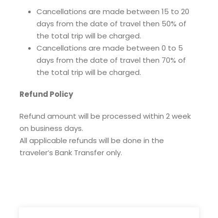
Cancellations are made between 15 to 20
days from the date of travel then 50% of
the total trip will be charged.
Cancellations are made between 0 to 5
days from the date of travel then 70% of
the total trip will be charged.
Refund Policy
Refund amount will be processed within 2 week
on business days.
All applicable refunds will be done in the
traveler’s Bank Transfer only.