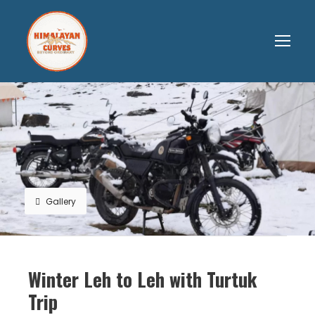
Gallery
Winter Leh to Leh with Turtuk
Trip