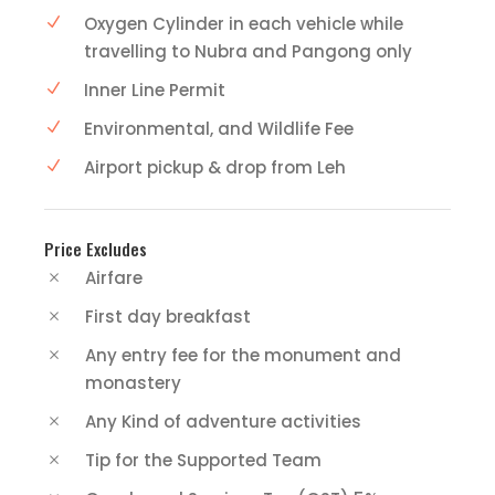
Oxygen Cylinder in each vehicle while
travelling to Nubra and Pangong only
Inner Line Permit
Environmental, and Wildlife Fee
Airport pickup & drop from Leh
Price Excludes
Airfare
First day breakfast
Any entry fee for the monument and
monastery
Any Kind of adventure activities
Tip for the Supported Team