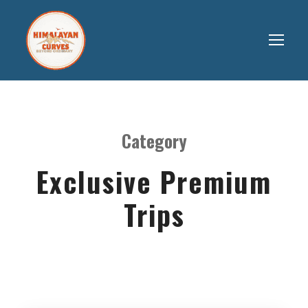
Category
Exclusive Premium
Trips