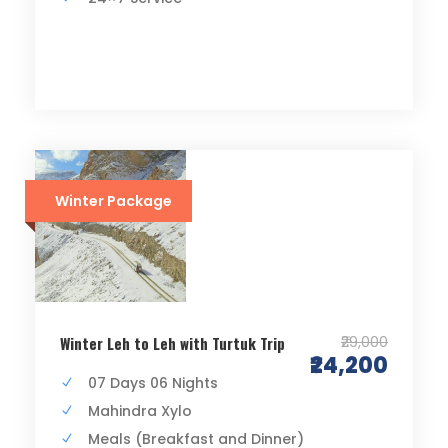
Winter Package
₹29,000
Winter Leh to Leh with Turtuk Trip
₹24,200
07 Days 06 Nights
Mahindra Xylo
Meals (Breakfast and Dinner)