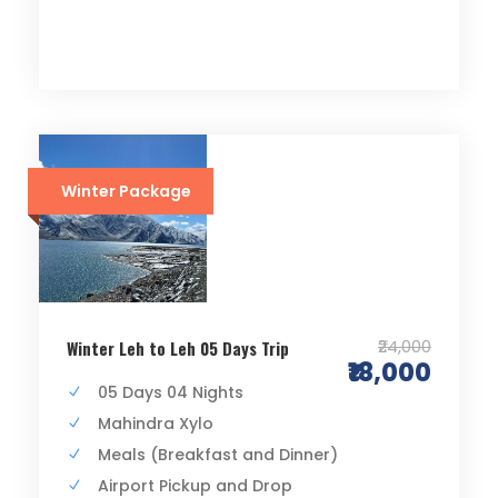
Winter Package
₹24,000
Winter Leh to Leh 05 Days Trip
₹18,000
05 Days 04 Nights
Mahindra Xylo
Meals (Breakfast and Dinner)
Airport Pickup and Drop