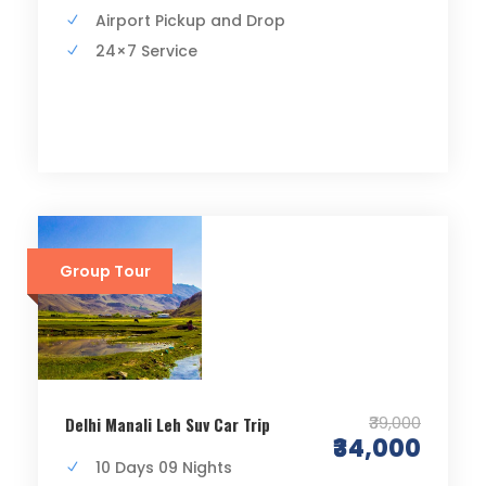
Airport Pickup and Drop
24×7 Service
Group Tour
₹39,000
Delhi Manali Leh Suv Car Trip
₹34,000
10 Days 09 Nights