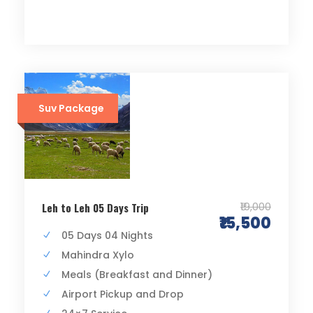
Suv Package
₹19,000
Leh to Leh 05 Days Trip
₹15,500
05 Days 04 Nights
Mahindra Xylo
Meals (Breakfast and Dinner)
Airport Pickup and Drop