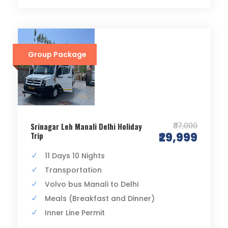
Group Package
₹37,000
Srinagar Leh Manali Delhi Holiday
Trip
₹29,999
11 Days 10 Nights
Transportation
Volvo bus Manali to Delhi
Meals (Breakfast and Dinner)
Inner Line Permit