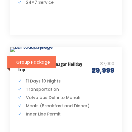
24×7 Service
Group Package
₹37,000
Delhi Manali Leh Srinagar Holiday
Trip
₹29,999
11 Days 10 Nights
Transportation
Volvo bus Delhi to Manali
Meals (Breakfast and Dinner)
Inner Line Permit