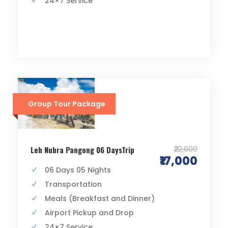
24×7 Service
Group Tour Package
₹22,000
Leh Nubra Pangong 06 DaysTrip
₹17,000
06 Days 05 Nights
Transportation
Meals (Breakfast and Dinner)
Airport Pickup and Drop
24×7 Service