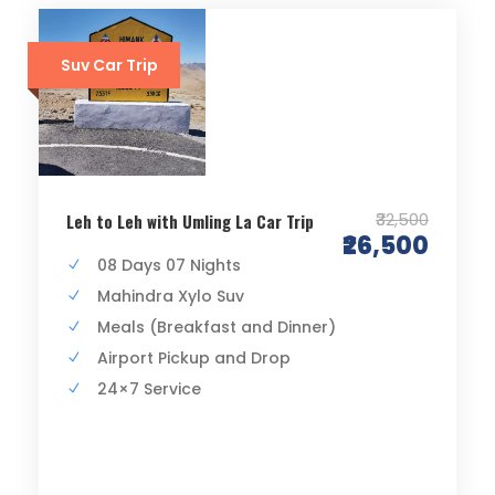
Suv Car Trip
₹32,500
Leh to Leh with Umling La Car Trip
₹26,500
08 Days 07 Nights
Mahindra Xylo Suv
Meals (Breakfast and Dinner)
Airport Pickup and Drop
24×7 Service