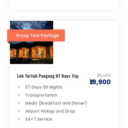
Group Tour Package
₹25,000
Leh Turtuk Pangong 07 Days Trip
₹19,900
07 Days 06 Nights
Transportation
Meals (Breakfast and Dinner)
Airport Pickup and Drop
24×7 Service