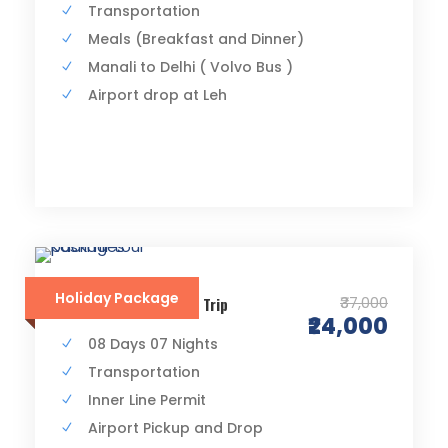
Transportation
Meals (Breakfast and Dinner)
Manali to Delhi ( Volvo Bus )
Airport drop at Leh
Holiday Package
₹37,000
Srinagar to Leh Road Trip
₹24,000
08 Days 07 Nights
Transportation
Inner Line Permit
Airport Pickup and Drop