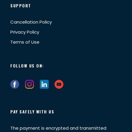
SUPPORT
Cancellation Policy
Privacy Policy
Terms of Use
FOLLOW US ON:
PAY SAFELY WITH US
The payment is encrypted and transmitted