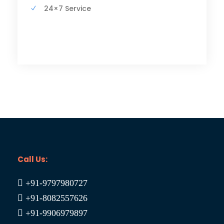
24×7 Service
Call Us:
+91-9797980727
+91-8082557626
+91-9906979897