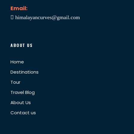
Email:
himalayancurves@gmail.com
ABOUT US
Home
Destinations
Tour
Travel Blog
About Us
Contact us