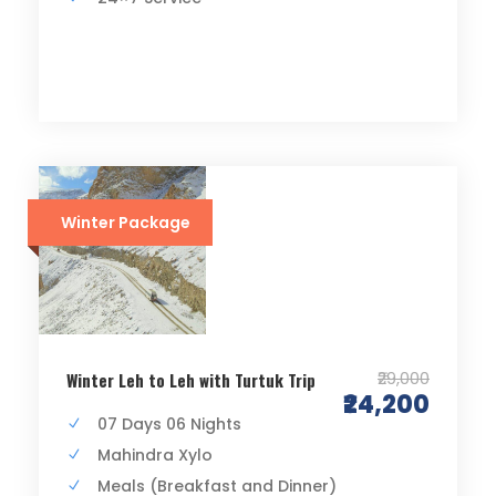
Winter Package
₹29,000
Winter Leh to Leh with Turtuk Trip
₹24,200
07 Days 06 Nights
Mahindra Xylo
Meals (Breakfast and Dinner)