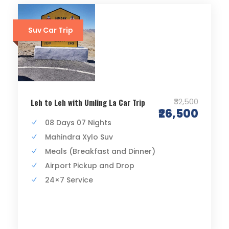
Suv Car Trip
₹32,500
Leh to Leh with Umling La Car Trip
₹26,500
08 Days 07 Nights
Mahindra Xylo Suv
Meals (Breakfast and Dinner)
Airport Pickup and Drop
24×7 Service