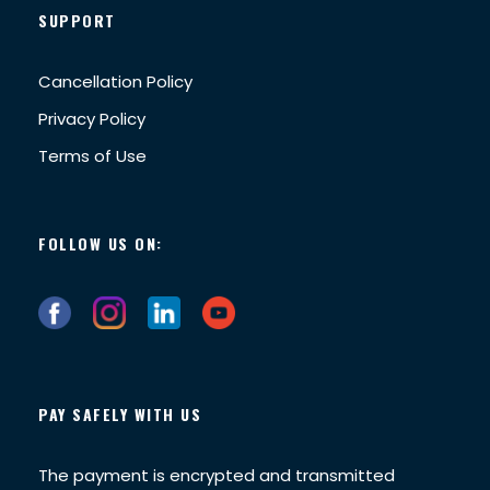
SUPPORT
Cancellation Policy
Privacy Policy
Terms of Use
FOLLOW US ON:
PAY SAFELY WITH US
The payment is encrypted and transmitted