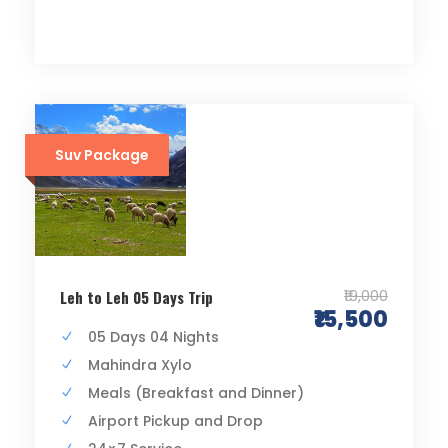
Suv Package
₹19,000
Leh to Leh 05 Days Trip
₹15,500
05 Days 04 Nights
Mahindra Xylo
Meals (Breakfast and Dinner)
Airport Pickup and Drop