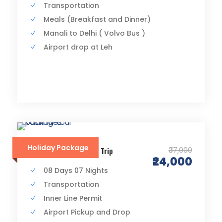
Transportation
Meals (Breakfast and Dinner)
Manali to Delhi ( Volvo Bus )
Airport drop at Leh
Holiday Package
₹37,000
Srinagar to Leh Road Trip
₹24,000
08 Days 07 Nights
Transportation
Inner Line Permit
Airport Pickup and Drop