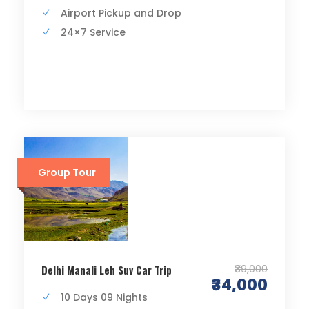
Airport Pickup and Drop
24×7 Service
Group Tour
₹39,000
Delhi Manali Leh Suv Car Trip
₹34,000
10 Days 09 Nights