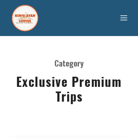
Category
Exclusive Premium
Trips