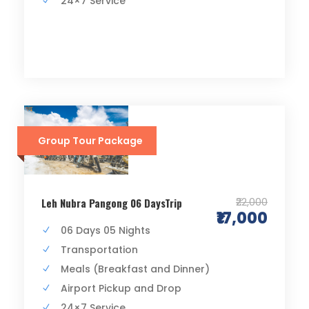
24×7 Service
Group Tour Package
₹22,000
Leh Nubra Pangong 06 DaysTrip
₹17,000
06 Days 05 Nights
Transportation
Meals (Breakfast and Dinner)
Airport Pickup and Drop
24×7 Service