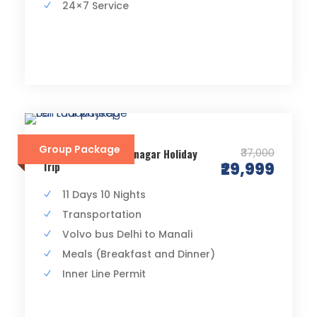
24×7 Service
Group Package
₹37,000
Delhi Manali Leh Srinagar Holiday
Trip
₹29,999
11 Days 10 Nights
Transportation
Volvo bus Delhi to Manali
Meals (Breakfast and Dinner)
Inner Line Permit