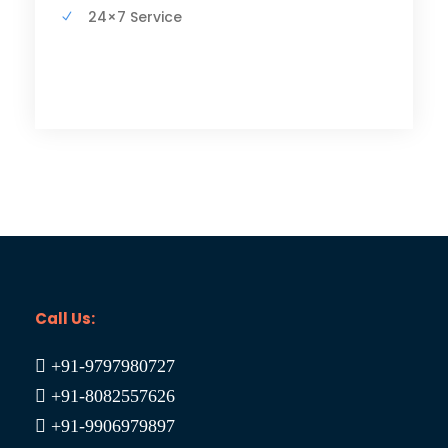
24×7 Service
Call Us:
+91-9797980727
+91-8082557626
+91-9906979897