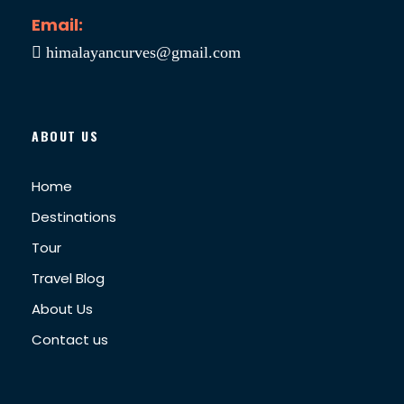
Email:
himalayancurves@gmail.com
ABOUT US
Home
Destinations
Tour
Travel Blog
About Us
Contact us