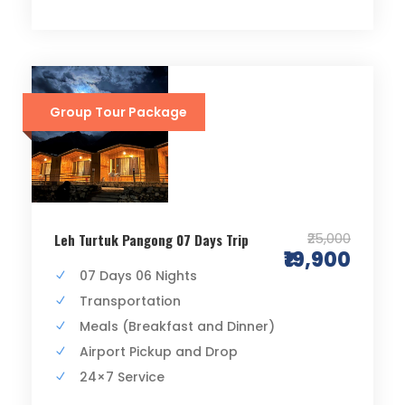
Group Tour Package
₹25,000
Leh Turtuk Pangong 07 Days Trip
₹19,900
07 Days 06 Nights
Transportation
Meals (Breakfast and Dinner)
Airport Pickup and Drop
24×7 Service