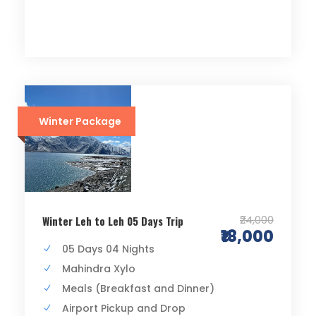
Winter Package
₹24,000
Winter Leh to Leh 05 Days Trip
₹18,000
05 Days 04 Nights
Mahindra Xylo
Meals (Breakfast and Dinner)
Airport Pickup and Drop