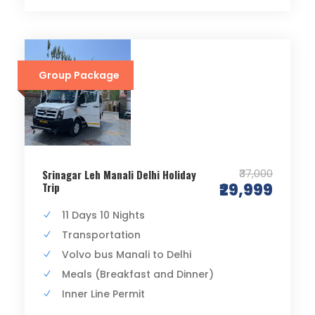
Group Package
₹37,000
Srinagar Leh Manali Delhi Holiday
Trip
₹29,999
11 Days 10 Nights
Transportation
Volvo bus Manali to Delhi
Meals (Breakfast and Dinner)
Inner Line Permit